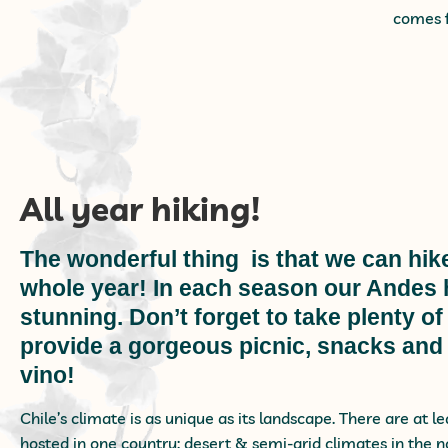
comes f
All year hiking!
The wonderful thing is that we can hike
whole year! In each season our Andes h
stunning. Don’t forget to take plenty 
provide a gorgeous picnic, snacks and
vino!
Chile’s climate is as unique as its landscape. There are at l
hosted in one country: desert & semi-arid climates in the 