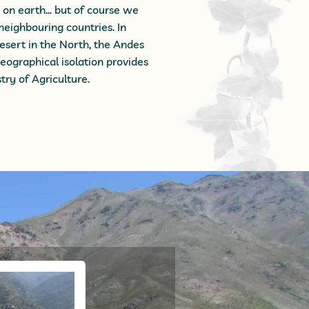
s on earth… but of course we
 neighbouring countries. In
desert in the North, the Andes
eographical isolation provides
try of Agriculture.
ng Tour