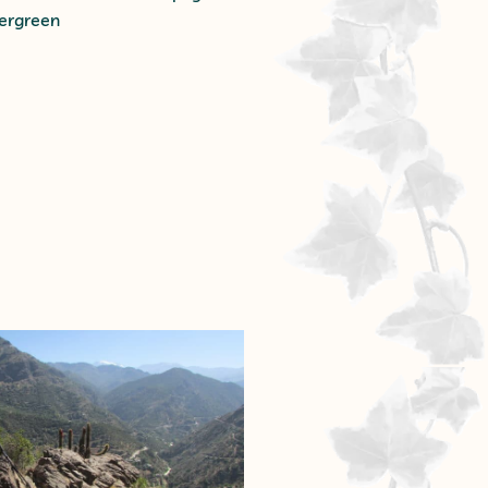
vergreen