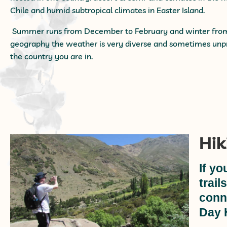
Chile and humid subtropical climates in Easter Island.
Summer runs from December to February and winter from J
geography the weather is very diverse and sometimes unpr
the country you are in.
Hik
If yo
trail
conn
Day 