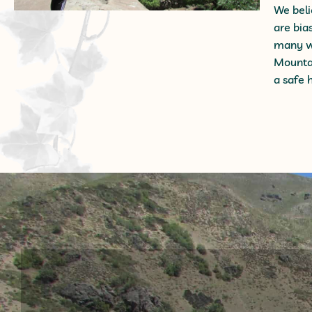
We beli
are bia
many wa
Mountai
a safe 