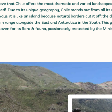
eve that Chile offers the most dramatic and varied landscape
sed! Due to its unique geography, Chile
stands out from all its
ys, it is like an island because natural borders cut it off: the 
n range alongside the East and Antarctica in the South.
This
g
haven for its flora & fauna, passionately
protected by the Minis
Andes Hiki