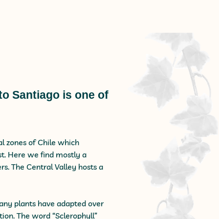
to Santiago is one of
ral zones of Chile which
st. Here we find mostly a
s. The Central Valley hosts a
 many plants have adapted over
ion. The word “Sclerophyll”