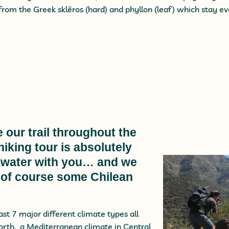
rom the Greek sklēros (hard) and phyllon (leaf) which stay e
 our trail throughout the
iking tour is absolutely
of water with you… and we
 of course some Chilean
east 7 major different climate types all
north, a Mediterranean climate in Central