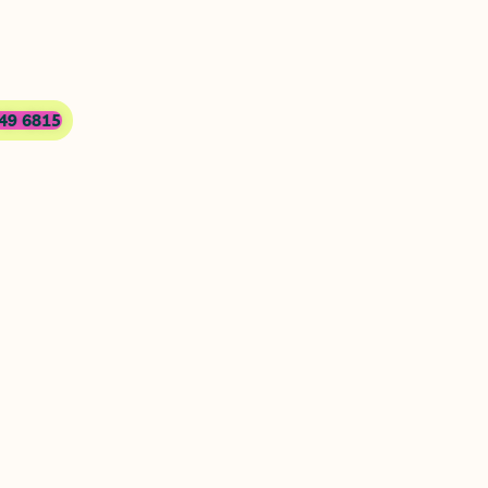
749 6815