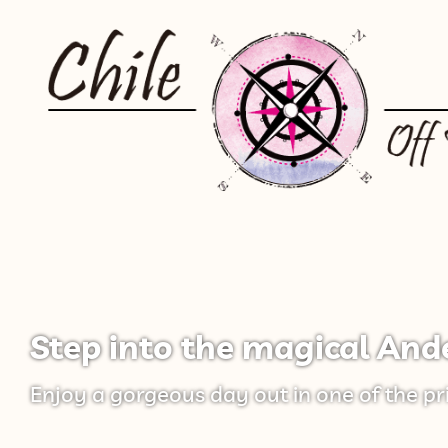
Step into the magical And
Enjoy a gorgeous day out in one of the pr