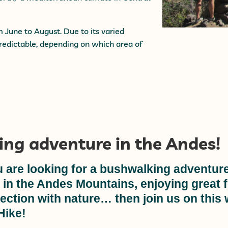
une to August. Due to its varied
edictable, depending on which area of
ing adventure in the Andes!
u are looking for a bushwalking adventure
s in the Andes Mountains, enjoying great 
ection with nature… then join us on this
Hike!