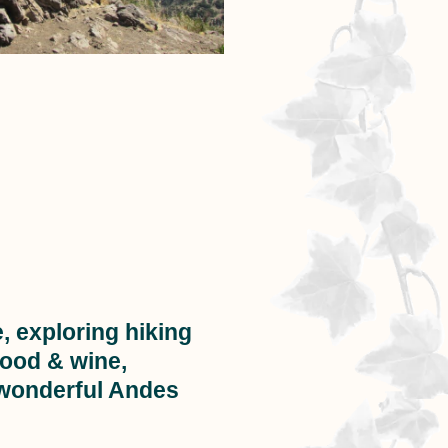
, exploring hiking
food & wine,
 wonderful Andes