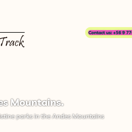
Contact us: +56 9 7
es Mountains.
istine parks in the Andes Mountains