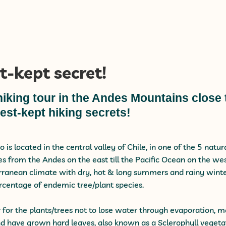
t-kept secret!
hiking tour in the Andes Mountains close 
est-kept hiking secrets!
o is located in the central valley of Chile, in one of the 5 natu
es from the Andes on the east till the Pacific Ocean on the we
ranean climate with dry, hot & long summers and rainy winter
rcentage of endemic tree/plant species.
r for the plants/trees not to lose water through evaporation,
d have grown hard leaves, also known as a Sclerophyll vegetat