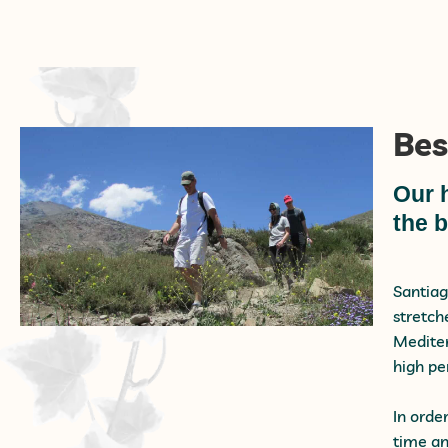
Bes
Our 
the b
Santiag
stretch
Mediter
high pe
In orde
time an