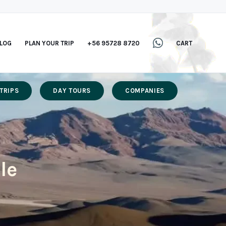
LOG
PLAN YOUR TRIP
+56 95728 8720
CART
TRIPS
DAY TOURS
COMPANIES
le