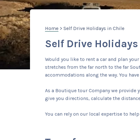
Home
> Self Drive Holidays in Chile
Self Drive Holidays
Would you like to rent a car and plan you
stretches from the far north to the far So
accommodations along the way. You have t
As a Boutique tour Company we provide you
give you directions, calculate the distanc
You can rely on our local expertise to help 