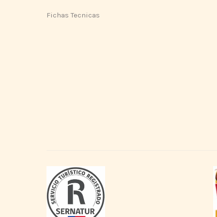
Fichas Tecnicas