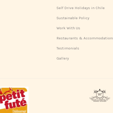
Self Drive Holidays in Chile
Sustainable Policy
Work With Us
Restaurants & Accommodation
Testimonials
Gallery