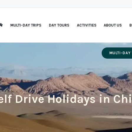
MULTI-DAY TRIPS
DAY TOURS
ACTIVITIES
ABOUT US
B
MULTI-DAY 
elf Drive Holidays in Chi