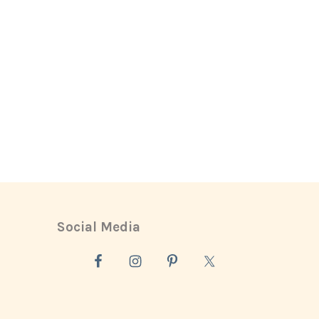
Social Media