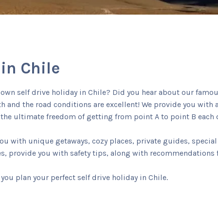
 in Chile
r own self drive holiday in Chile? Did you hear about our famo
uth and the road conditions are excellent! We provide you with
he ultimate freedom of getting from point A to point B each d
 with unique getaways, cozy places, private guides, special 
es, provide you with safety tips, along with recommendations f
you plan your perfect self drive holiday in Chile.