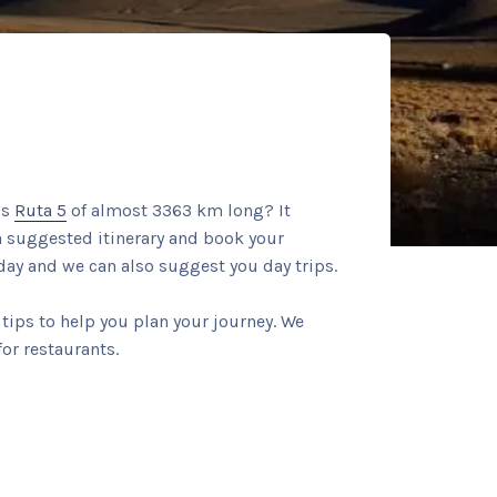
us
Ruta 5
of almost 3363 km long? It
 a suggested itinerary and book your
ay and we can also suggest you day trips.
tips to help you plan your journey. We
or restaurants.