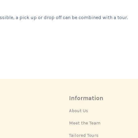
ssible, a pick up or drop off can be combined with a tour.
Information
About Us
Meet the Team
Tailored Tours