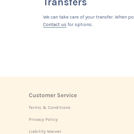
Transfers
We can take care of your transfer. When po
Contact us
for options.
Customer Service
Footer
Terms & Conditions
Privacy Policy
Liability Waiver