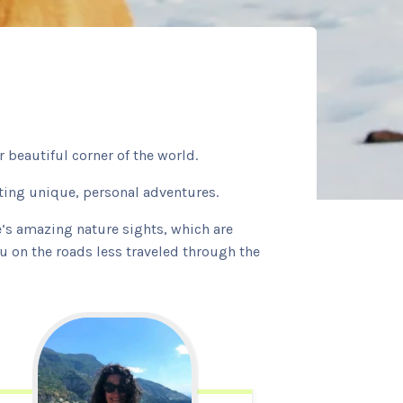
 beautiful corner of the world.
ating unique, personal adventures.
le‘s amazing nature sights, which are
ou on the roads less traveled through the