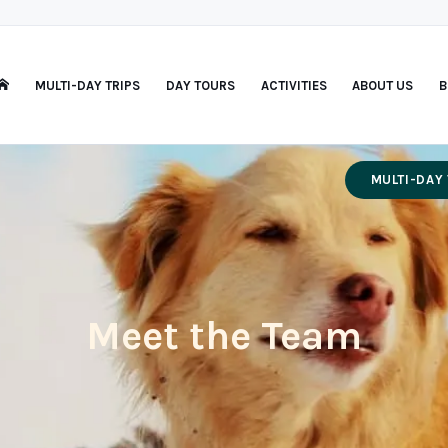
MULTI-DAY TRIPS
DAY TOURS
ACTIVITIES
ABOUT US
B
MULTI-DAY 
Meet the Team