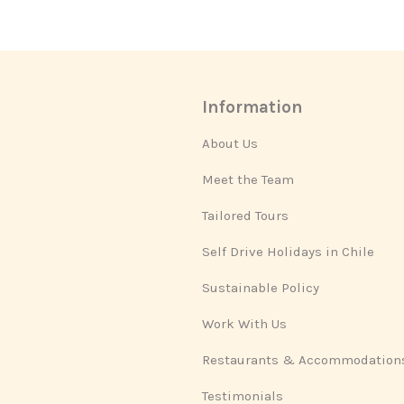
Information
About Us
Meet the Team
Tailored Tours
Self Drive Holidays in Chile
Sustainable Policy
Work With Us
Restaurants & Accommodation
Testimonials