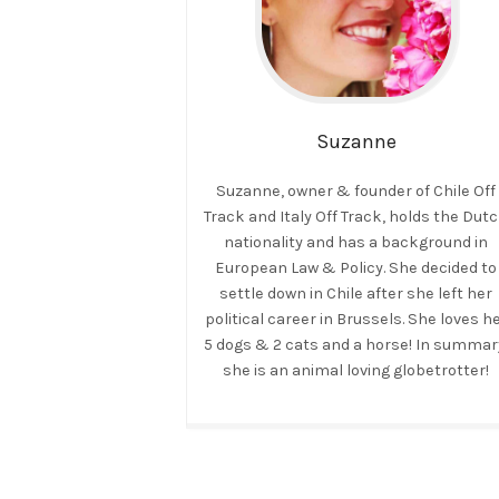
Suzanne
Suzanne, owner & founder of Chile Off
Track and Italy Off Track, holds the Dut
nationality and has a background in
European Law & Policy. She decided to
settle down in Chile after she left her
political career in Brussels. She loves h
5 dogs & 2 cats and a horse! In summar
she is an animal loving globetrotter!