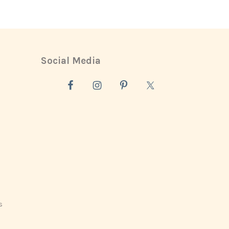
Social Media
s