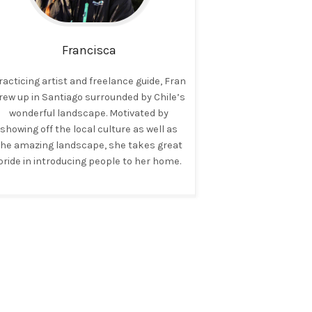
Francisca
racticing artist and freelance guide, Fran
rew up in Santiago surrounded by Chile’s
wonderful landscape. Motivated by
showing off the local culture as well as
the amazing landscape, she takes great
pride in introducing people to her home.