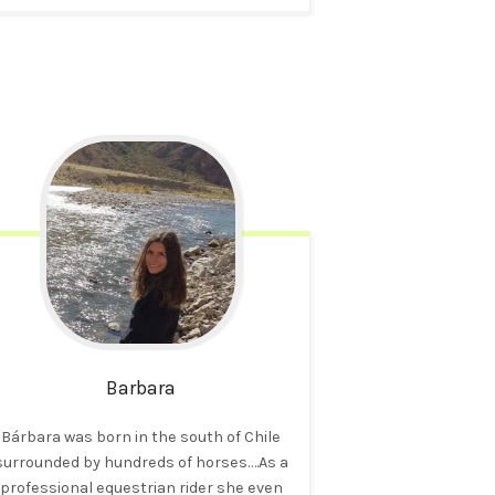
Barbara
Bárbara was born in the south of Chile
surrounded by hundreds of horses….As a
professional equestrian rider she even