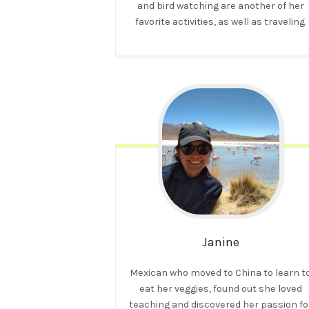
and bird watching are another of her
favorite activities, as well as traveling.
Janine
Mexican who moved to China to learn t
eat her veggies, found out she loved
teaching and discovered her passion fo