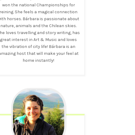
won the national Championships for
reining. She feels a magical connection
ith horses. Bárbara is passionate about
nature, animals and the Chilean skies.
he loves travelling and story writing, has
great interest in Art & Music and loves
the vibration of city life! Bárbara is an
amazing host that will make your feel at
home instantly!