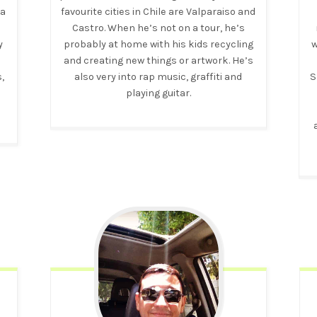
 a
favourite cities in Chile are Valparaiso and
Castro. When he’s not on a tour, he’s
y
probably at home with his kids recycling
w
g
and creating new things or artwork. He’s
,
also very into rap music, graffiti and
S
playing guitar.