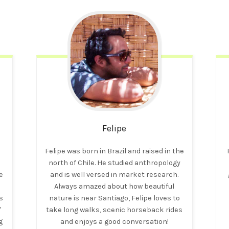
Felipe
t
Felipe was born in Brazil and raised in the
north of Chile. He studied anthropology
e
and is well versed in market research.
Always amazed about how beautiful
s
nature is near Santiago, Felipe loves to
f
take long walks, scenic horseback rides
g
and enjoys a good conversation!