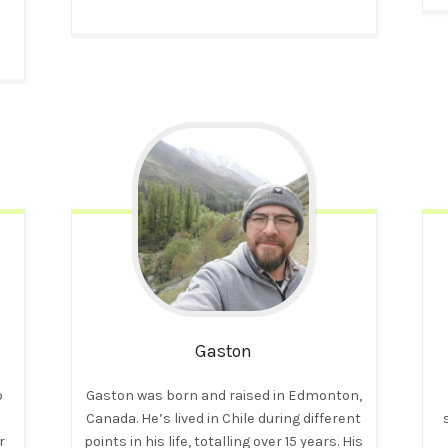
Gaston
o
Gaston was born and raised in Edmonton,
Canada. He’s lived in Chile during different
r
points in his life, totalling over 15 years. His