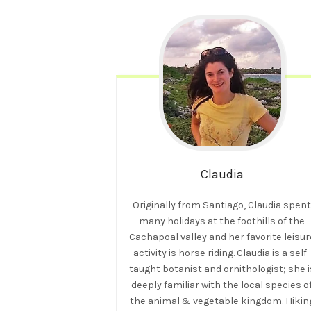
Claudia
Originally from Santiago, Claudia spen
many holidays at the foothills of the
Cachapoal valley and her favorite leisur
activity is horse riding. Claudia is a self-
taught botanist and ornithologist; she i
deeply familiar with the local species o
the animal & vegetable kingdom. Hikin