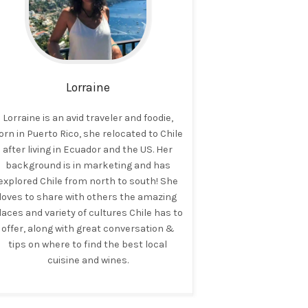
Lorraine
Lorraine is an avid traveler and foodie,
orn in Puerto Rico, she relocated to Chile
after living in Ecuador and the US. Her
background is in marketing and has
explored Chile from north to south! She
loves to share with others the amazing
laces and variety of cultures Chile has to
offer, along with great conversation &
tips on where to find the best local
cuisine and wines.