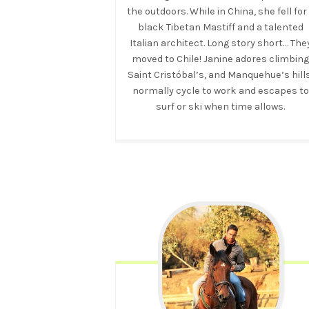
the outdoors. While in China, she fell for
black Tibetan Mastiff and a talented
Italian architect. Long story short… The
moved to Chile! Janine adores climbin
Saint Cristóbal’s, and Manquehue’s hills
normally cycle to work and escapes to
surf or ski when time allows.