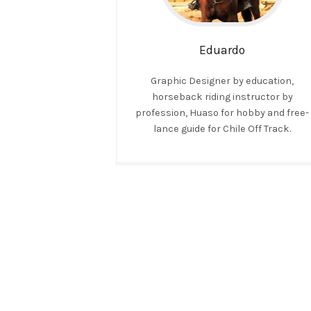
Eduardo
Graphic Designer by education,
horseback riding instructor by
profession, Huaso for hobby and free-
lance guide for Chile Off Track.