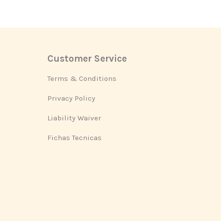
Customer Service
Footer
Terms & Conditions
Privacy Policy
Liability Waiver
Fichas Tecnicas