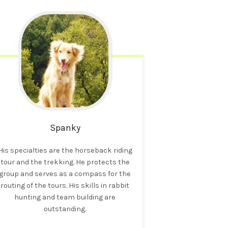
Spanky
His specialties are the horseback riding
tour and the trekking. He protects the
group and serves as a compass for the
routing of the tours. His skills in rabbit
hunting and team building are
outstanding.