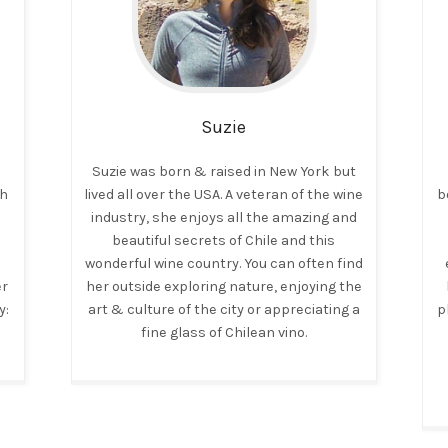
Suzie
Suzie was born & raised in New York but
ch
lived all over the USA. A veteran of the wine
b
industry, she enjoys all the amazing and
beautiful secrets of Chile and this
wonderful wine country. You can often find
er
her outside exploring nature, enjoying the
y:
art & culture of the city or appreciating a
p
fine glass of Chilean vino.