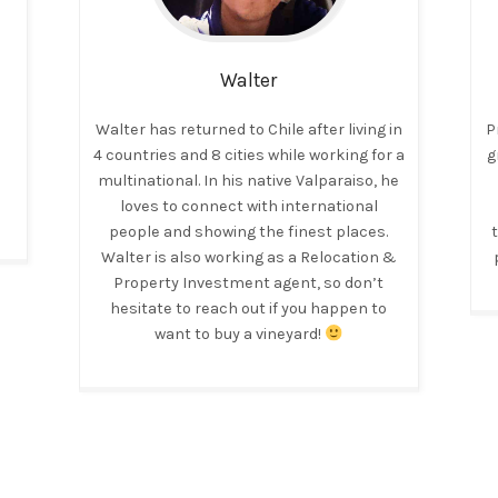
Walter
Walter has returned to Chile after living in
P
4 countries and 8 cities while working for a
g
multinational. In his native Valparaiso, he
loves to connect with international
people and showing the finest places.
Walter is also working as a Relocation &
Property Investment agent, so don’t
hesitate to reach out if you happen to
want to buy a vineyard!