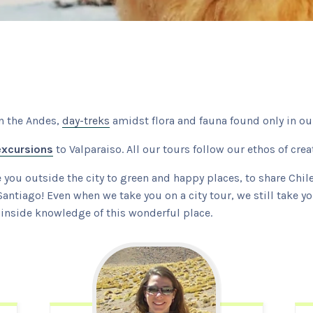
n the Andes,
day-treks
amidst flora and fauna found only in our
excursions
to Valparaiso. All our tours follow our ethos of cre
e you outside the city to green and happy places, to share Chi
Santiago! Even when we take you on a city tour, we still take y
ur inside knowledge of this wonderful place.