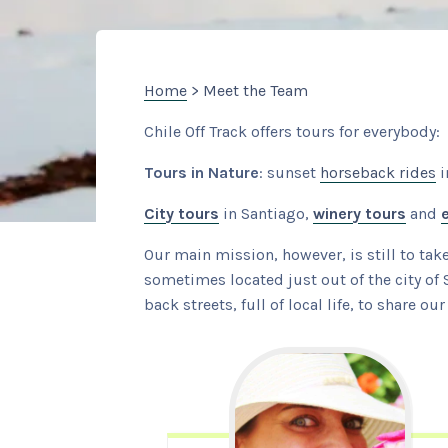
Home
> Meet the Team
Chile Off Track offers tours for everybody:
Tours in Nature
: sunset
horseback rides
i
City tours
in Santiago,
winery tours
and
Our main mission, however, is still to tak
sometimes located just out of the city of 
back streets, full of local life, to share o