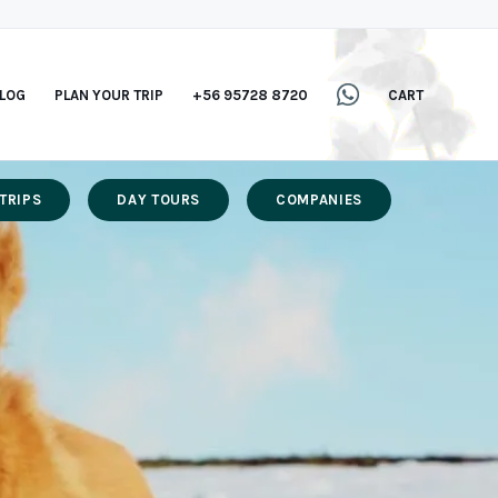
LOG
PLAN YOUR TRIP
+56 95728 8720
CART
TRIPS
DAY TOURS
COMPANIES