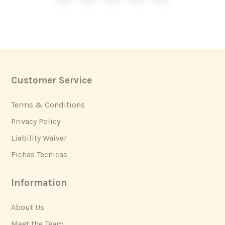
Customer Service
Footer
Terms & Conditions
Privacy Policy
Liability Waiver
Fichas Tecnicas
Information
About Us
Meet the Team