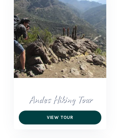
+56 95728 8720
CART
MULTI-DAY TRIPS
DAY TOURS
COMPANIES
Andes Hiking Tour
VIEW TOUR