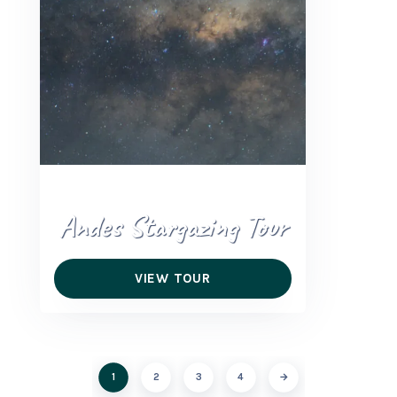
Andes Stargazing Tour
VIEW TOUR
1
2
3
4
→