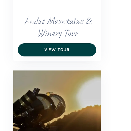
Andes Mountains &
Winery Tour
VIEW TOUR