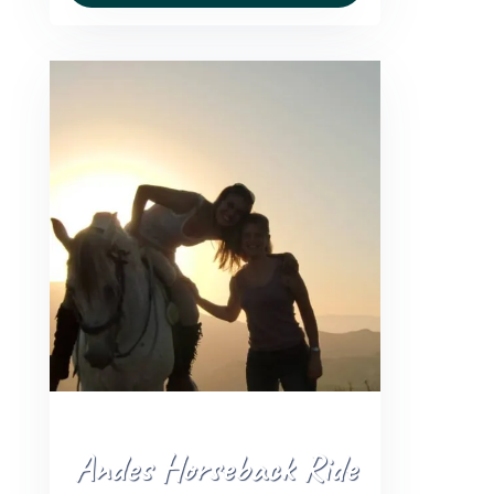
Andes Horseback Ride