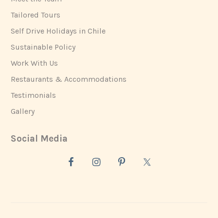
Tailored Tours
Self Drive Holidays in Chile
Sustainable Policy
Work With Us
Restaurants & Accommodations
Testimonials
Gallery
Social Media