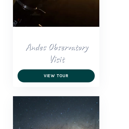
Andes Observatory
Visit
VIEW TOUR