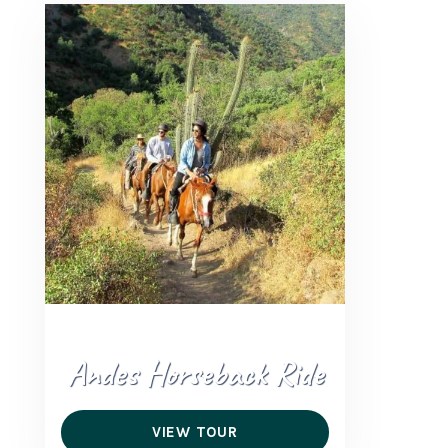
Andes Horseback Ride
VIEW TOUR