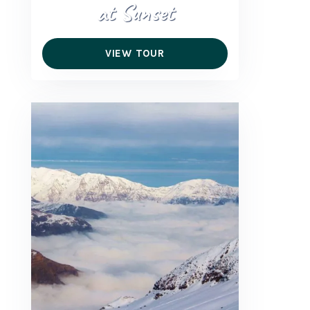
at Sunset
VIEW TOUR