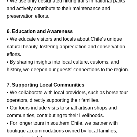
• We use only designated hiking trails in national parks
and actively contribute to their maintenance and
preservation efforts.
6. Education and Awareness
• We educate visitors and locals about Chile’s unique
natural beauty, fostering appreciation and conservation
efforts.
• By sharing insights into local culture, customs, and
history, we deepen our guests’ connections to the region.
7. Supporting Local Communities
• We collaborate with local providers, such as horse tour
operators, directly supporting their families.
• Our tours include visits to small artisan shops and
communities, contributing to their livelihoods.
• For longer tours in southern Chile, we partner with
boutique accommodations owned by local families,