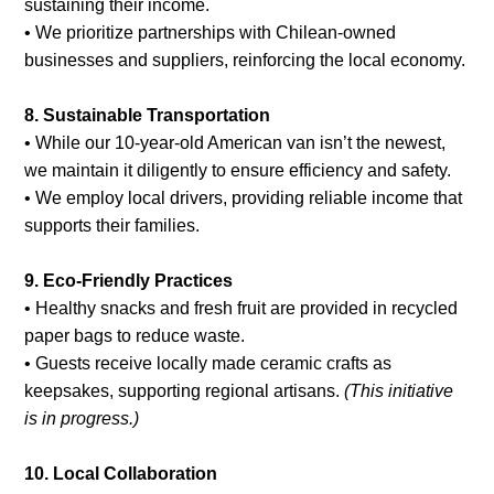
sustaining their income.
• We prioritize partnerships with Chilean-owned
businesses and suppliers, reinforcing the local economy.
8. Sustainable Transportation
• While our 10-year-old American van isn’t the newest,
we maintain it diligently to ensure efficiency and safety.
• We employ local drivers, providing reliable income that
supports their families.
9. Eco-Friendly Practices
• Healthy snacks and fresh fruit are provided in recycled
paper bags to reduce waste.
• Guests receive locally made ceramic crafts as
keepsakes, supporting regional artisans.
(This initiative
is in progress.)
10. Local Collaboration