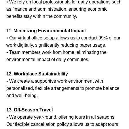
• We rely on local professionals for daily operations such
as finance and administration, ensuring economic
benefits stay within the community.
11. Minimizing Environmental Impact
• Our virtual office setup allows us to conduct 99% of our
work digitally, significantly reducing paper usage.
• Team members work from home, eliminating the
environmental impact of daily commutes.
12. Workplace Sustainability
• We create a supportive work environment with
personalized, flexible arrangements to promote balance
and well-being.
13. Off-Season Travel
• We operate year-round, offering tours in all seasons.
Our flexible cancellation policy allows us to adapt tours