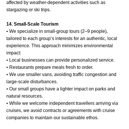
affected by weather-dependent activities such as
stargazing or ski trips.
14. Small-Scale Tourism
• We specialize in small-group tours (2–9 people),
tailored to each group’s interests for an authentic, local
experience. This approach minimizes environmental
impact:
• Local businesses can provide personalized service.
• Restaurants prepare meals fresh to order.
• We use smaller vans, avoiding traffic congestion and
large-scale disturbances.
• Our small groups have a lighter impact on parks and
natural resources.
• While we welcome independent travellers arriving via
cruises, we avoid contracts or agreements with cruise
companies to maintain our sustainable ethos.