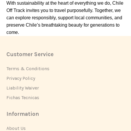
With sustainability at the heart of everything we do, Chile
Off Track invites you to travel purposefully. Together, we
can explore responsibly, support local communities, and
preserve Chile’s breathtaking beauty for generations to
come.
Customer Service
Footer
Terms & Conditions
Privacy Policy
Liability Waiver
Fichas Tecnicas
Information
About Us