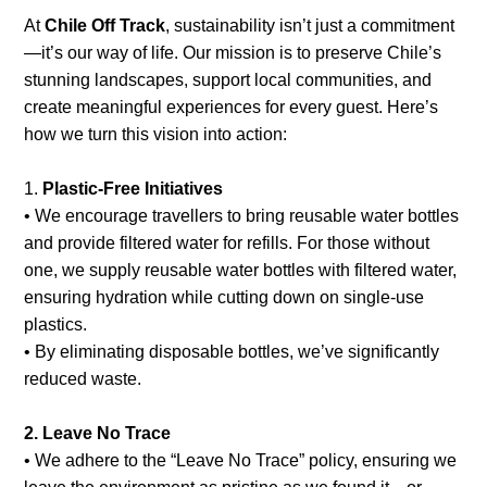
+56 95728 8720
At
Chile Off Track
, sustainability isn’t just a commitment
—it’s our way of life. Our mission is to preserve Chile’s
stunning landscapes, support local communities, and
create meaningful experiences for every guest. Here’s
CART
how we turn this vision into action:
MULTI-DAY TRIPS
1.
Plastic-Free Initiatives
• We encourage travellers to bring reusable water bottles
and provide filtered water for refills. For those without
DAY TOURS
one, we supply reusable water bottles with filtered water,
ensuring hydration while cutting down on single-use
plastics.
COMPANIES
• By eliminating disposable bottles, we’ve significantly
reduced waste.
2. Leave No Trace
• We adhere to the “Leave No Trace” policy, ensuring we