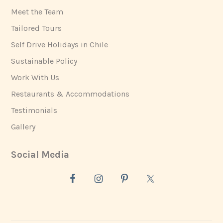
Meet the Team
Tailored Tours
Self Drive Holidays in Chile
Sustainable Policy
Work With Us
Restaurants & Accommodations
Testimonials
Gallery
Social Media