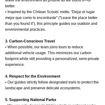
leave the environment as pristine as we found it—or
better.
• Inspired by the Chilean Scouts’ motto, “Dejar el lugar
mejor que como lo encontraste” (“Leave the place better
than you found it”), this principle guides our outdoor and
environmental practices.
3. Carbon-Conscious Travel
• When possible, our team joins tours to reduce
additional vehicle usage. This minimizes our carbon
footprint while still providing a personalized, semi-private
experience.
4. Respect for the Environment
• Our guides strictly follow designated trails to protect the
landscape and preserve delicate ecosystems.
5. Supporting National Parks