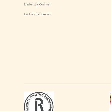
Liability Waiver
Fichas Tecnicas