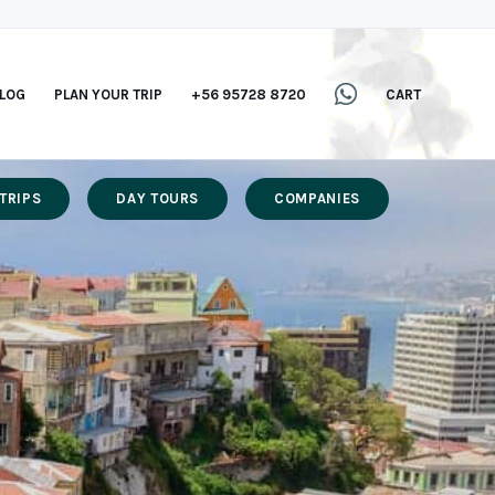
LOG
PLAN YOUR TRIP
+56 95728 8720
CART
TRIPS
DAY TOURS
COMPANIES