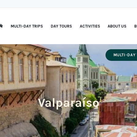
MULTI-DAY TRIPS
DAY TOURS
ACTIVITIES
ABOUT US
B
MULTI-DAY 
Valparaíso