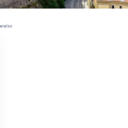
araíso