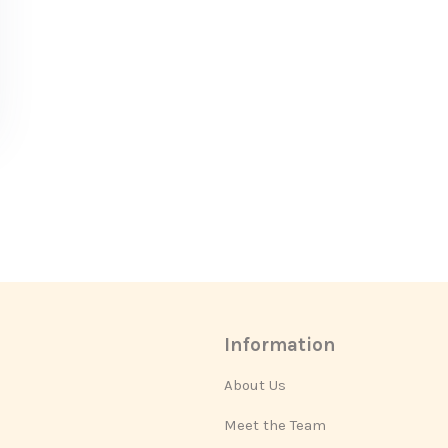
Information
About Us
Meet the Team