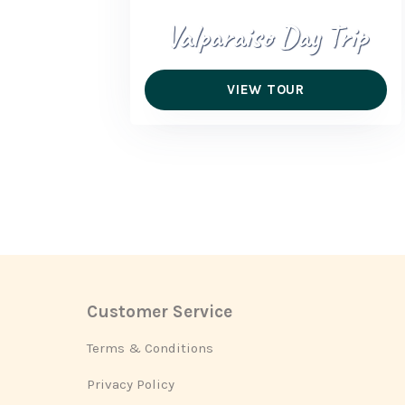
Valparaiso Day Trip
VIEW TOUR
Customer Service
Footer
Terms & Conditions
Privacy Policy