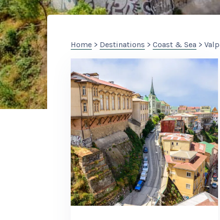
Home
>
Destinations
>
Coast & Sea
> Valp