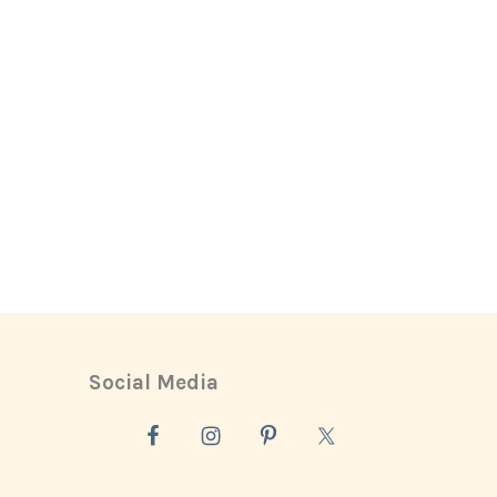
Social Media