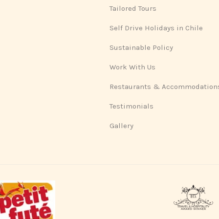
Tailored Tours
Self Drive Holidays in Chile
Sustainable Policy
Work With Us
Restaurants & Accommodation
Testimonials
Gallery