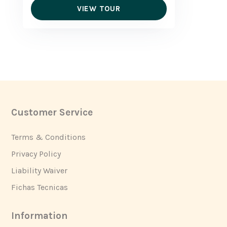
VIEW TOUR
Customer Service
Footer
Terms & Conditions
Privacy Policy
Liability Waiver
Fichas Tecnicas
Information