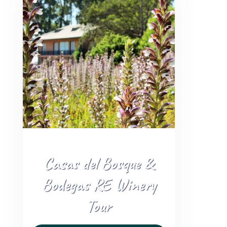
+56 95728 8720
CART
MULTI-DAY TRIPS
DAY TOURS
COMPANIES
Casas del Bosque &
Bodegas RE Winery
Tour