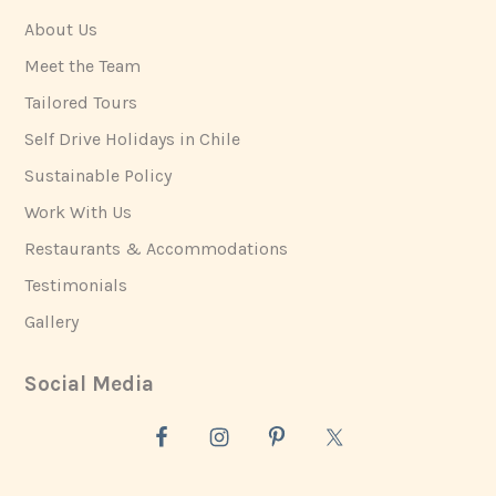
About Us
Meet the Team
Tailored Tours
Self Drive Holidays in Chile
Sustainable Policy
Work With Us
Restaurants & Accommodations
Testimonials
Gallery
Social Media