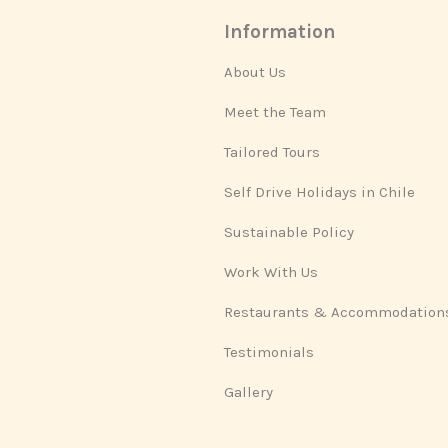
Information
About Us
Meet the Team
Tailored Tours
Self Drive Holidays in Chile
Sustainable Policy
Work With Us
Restaurants & Accommodation
Testimonials
Gallery