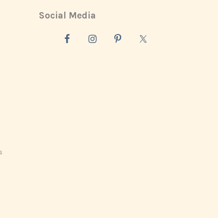
Social Media
s