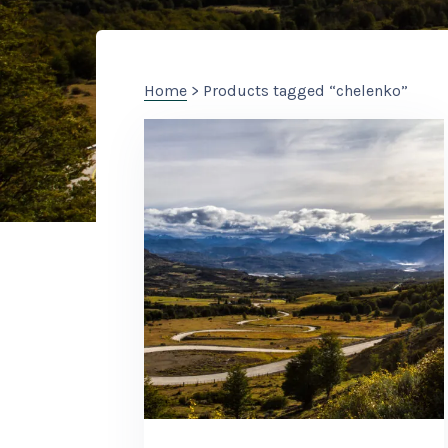
Home
> Products tagged “chelenko”