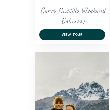
Cerro Castillo Weekend
Getaway
VIEW TOUR