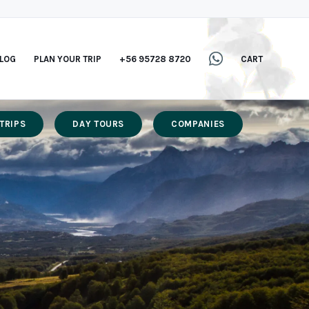
LOG
PLAN YOUR TRIP
+56 95728 8720
CART
TRIPS
DAY TOURS
COMPANIES