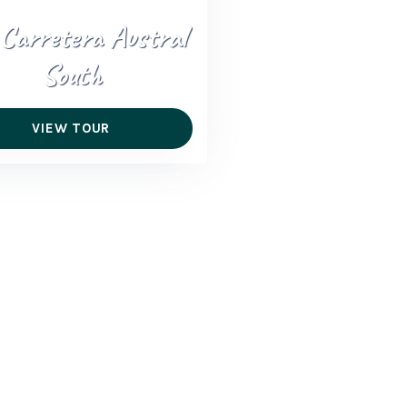
 Carretera Austral
South
VIEW TOUR