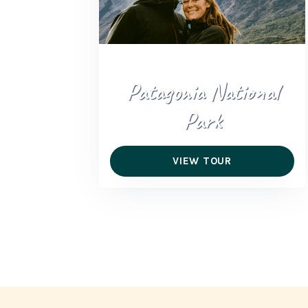
Patagonia National
Park
VIEW TOUR