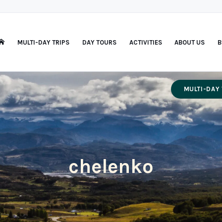
MULTI-DAY TRIPS
DAY TOURS
ACTIVITIES
ABOUT US
B
MULTI-DAY 
chelenko