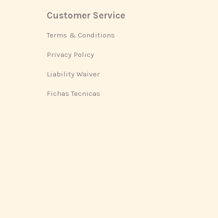
Customer Service
Footer
Terms & Conditions
Privacy Policy
Liability Waiver
Fichas Tecnicas