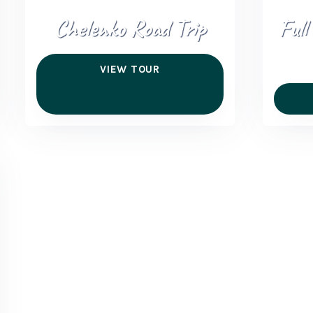
Chelenko Road Trip
Full
VIEW TOUR