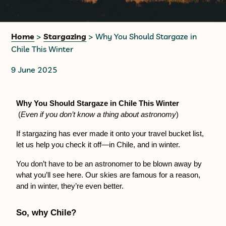
+56 95728 8720
Home
>
Stargazing
> Why You Should Stargaze in
Chile This Winter
CART
9 June 2025
MULTI-DAY TRIPS
Why You Should Stargaze in Chile This Winter
 (
Even if you don’t know a thing about astronomy
)
DAY TOURS
If stargazing has ever made it onto your travel bucket list, 
let us help you check it off—in Chile, and in winter.
COMPANIES
You don’t have to be an astronomer to be blown away by 
what you’ll see here. Our skies are famous for a reason, 
and in winter, they’re even better.
So, why Chile?