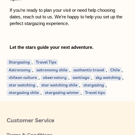
If you’re ready to plan your visit or need help choosing 
dates, reach out to us. We’re happy to help you set up the 
perfect stargazing experience.
Let the stars guide your next adventure.
,
Stargazing
Travel Tips
,
,
,
,
Astronomy
astronomy chile
authentic travel
Chile
,
,
,
,
chilean culture
observatory
santiago
sky watching
,
,
,
star watching
star watching chile
stargazing
,
,
stargazing chile
stargazing winter
Travel tips
Customer Service
Terms & Conditions