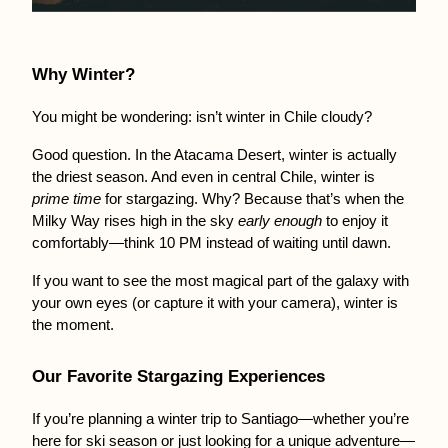
Why Winter?
You might be wondering: isn’t winter in Chile cloudy?
Good question. In the Atacama Desert, winter is actually 
the driest season. And even in central Chile, winter is 
prime time
 for stargazing. Why? Because that’s when the 
Milky Way rises high in the sky 
early enough
 to enjoy it 
comfortably—think 10 PM instead of waiting until dawn.
If you want to see the most magical part of the galaxy with 
your own eyes (or capture it with your camera), winter is 
the moment.
Our Favorite Stargazing Experiences
If you’re planning a winter trip to Santiago—whether you’re 
here for ski season or just looking for a unique adventure—