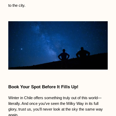
to the city.
Book Your Spot Before It Fills Up!
Winter in Chile offers something truly out of this world—
literally. And once you’ve seen the Milky Way in its full 
glory, trust us, you’ll never look at the sky the same way 
again.