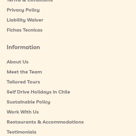
Privacy Policy
Liability Waiver
Fichas Tecnicas
Information
About Us
Meet the Team
Tailored Tours
Self Drive Holidays in Chile
Sustainable Policy
Work With Us
Restaurants & Accommodations
Testimonials