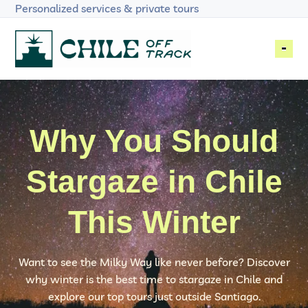
Skip to primary navigation
Skip to main content
Skip to footer
Personalized services & private tours
Chile Off Track
The Heart of Chile
MULTI-DAY TRIPS
Why You Should
DAY TOURS
Stargaze in Chile
ACTIVITIES
This Winter
ABOUT US
BLOG
Want to see the Milky Way like never before? Discover
why winter is the best time to stargaze in Chile and
PLAN YOUR TRIP
explore our top tours just outside Santiago.