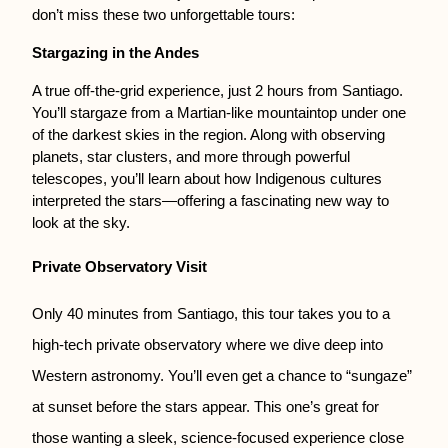
don’t miss these two unforgettable tours:
Stargazing in the Andes
A true off-the-grid experience, just 2 hours from Santiago. 
You’ll stargaze from a Martian-like mountaintop under one 
of the darkest skies in the region. Along with observing 
planets, star clusters, and more through powerful 
telescopes, you’ll learn about how Indigenous cultures 
interpreted the stars—offering a fascinating new way to 
look at the sky.
Private Observatory Visit
Only 40 minutes from Santiago, this tour takes you to a
high-tech private observatory where we dive deep into
Western astronomy. You’ll even get a chance to “sungaze”
at sunset before the stars appear. This one’s great for
those wanting a sleek, science-focused experience close