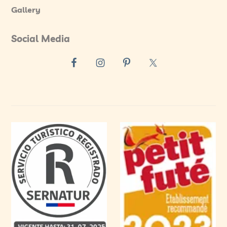
Gallery
Social Media