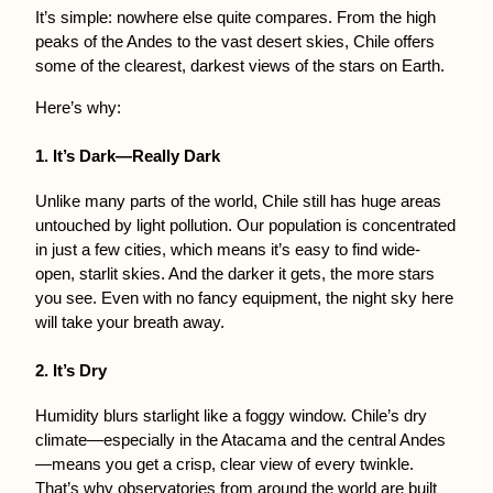
It’s simple: nowhere else quite compares. From the high 
peaks of the Andes to the vast desert skies, Chile offers 
some of the clearest, darkest views of the stars on Earth.
Here’s why:
1. It’s Dark—Really Dark
Unlike many parts of the world, Chile still has huge areas 
untouched by light pollution. Our population is concentrated 
in just a few cities, which means it’s easy to find wide-
open, starlit skies. And the darker it gets, the more stars 
you see. Even with no fancy equipment, the night sky here 
will take your breath away.
2. It’s Dry
Humidity blurs starlight like a foggy window. Chile’s dry 
climate—especially in the Atacama and the central Andes
—means you get a crisp, clear view of every twinkle. 
That’s why observatories from around the world are built 