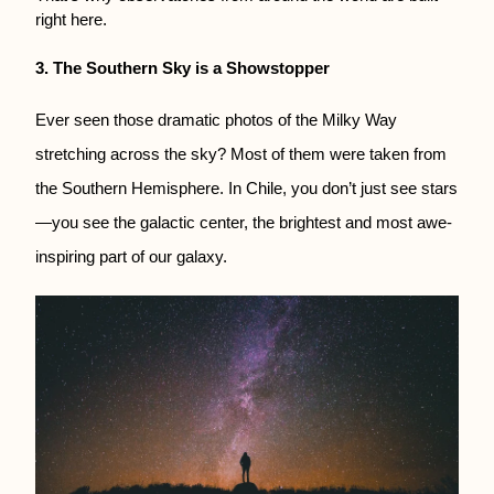
right here.
3. The Southern Sky is a Showstopper
Ever seen those dramatic photos of the Milky Way
stretching across the sky? Most of them were taken from
the Southern Hemisphere. In Chile, you don’t just see stars
—you see the galactic center, the brightest and most awe-
inspiring part of our galaxy.