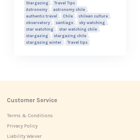
Stargazing
,
Travel Tips
Astronomy
,
astronomy chile
,
authentic travel
,
Chile
,
chilean culture
,
observatory
,
santiago
,
sky watching
,
star watching
,
star watching chile
,
stargazing
,
stargazing chile
,
stargazing winter
,
Travel tips
Customer Service
Footer
Terms & Conditions
Privacy Policy
Liability Waiver