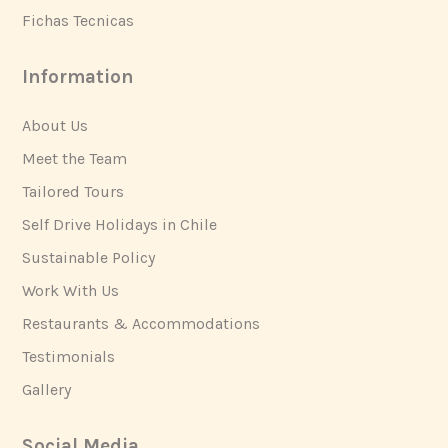
Fichas Tecnicas
Information
About Us
Meet the Team
Tailored Tours
Self Drive Holidays in Chile
Sustainable Policy
Work With Us
Restaurants & Accommodations
Testimonials
Gallery
Social Media