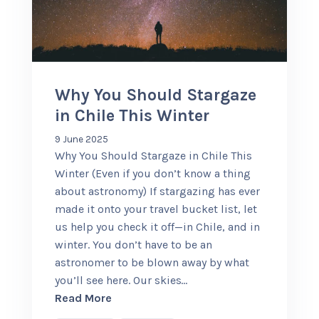
+56 95728 8720
CART
Why You Should Stargaze
in Chile This Winter
MULTI-DAY TRIPS
9 June 2025
Why You Should Stargaze in Chile This
DAY TOURS
Winter (Even if you don’t know a thing
about astronomy) If stargazing has ever
made it onto your travel bucket list, let
COMPANIES
us help you check it off—in Chile, and in
winter. You don’t have to be an
astronomer to be blown away by what
you’ll see here. Our skies
…
about Why You Should Stargaze in Chil
Read More