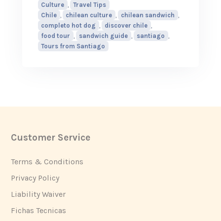
Culture
,
Travel Tips
Chile
,
chilean culture
,
chilean sandwich
,
completo hot dog
,
discover chile
,
food tour
,
sandwich guide
,
santiago
,
Tours from Santiago
Customer Service
Footer
Terms & Conditions
Privacy Policy
Liability Waiver
Fichas Tecnicas