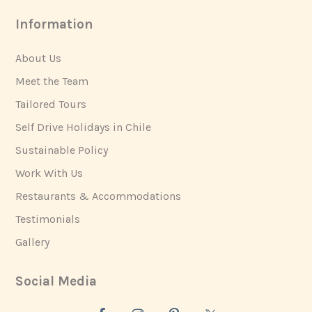
Information
About Us
Meet the Team
Tailored Tours
Self Drive Holidays in Chile
Sustainable Policy
Work With Us
Restaurants & Accommodations
Testimonials
Gallery
Social Media