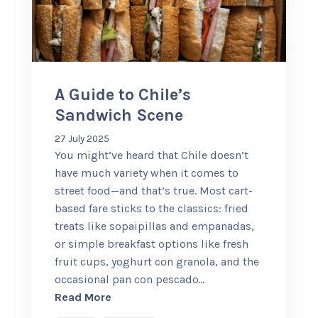
+56 95728 8720
CART
A Guide to Chile’s
Sandwich Scene
MULTI-DAY TRIPS
27 July 2025
You might’ve heard that Chile doesn’t
DAY TOURS
have much variety when it comes to
street food—and that’s true. Most cart-
based fare sticks to the classics: fried
COMPANIES
treats like sopaipillas and empanadas,
or simple breakfast options like fresh
fruit cups, yoghurt con granola, and the
occasional pan con pescado
…
about A Guide to Chile’s Sandwich Sc
Read More