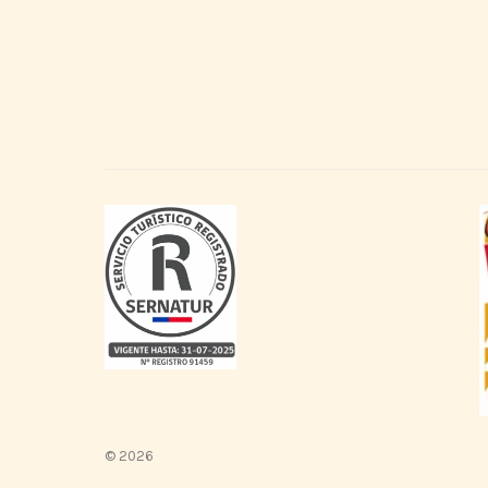
© 2026