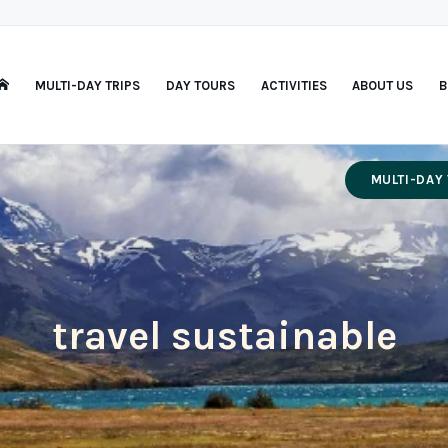
MULTI-DAY TRIPS
DAY TOURS
ACTIVITIES
ABOUT US
B
MULTI-DAY 
travel sustainable