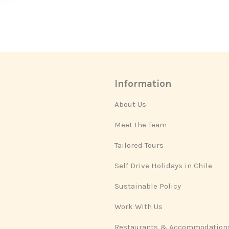
Information
About Us
Meet the Team
Tailored Tours
Self Drive Holidays in Chile
Sustainable Policy
Work With Us
Restaurants & Accommodation