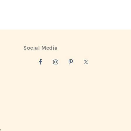
Social Media
s