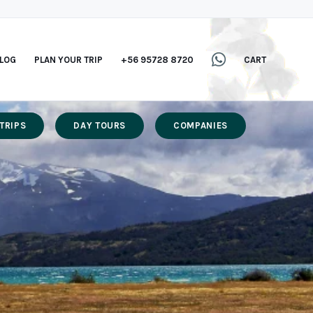
LOG
PLAN YOUR TRIP
+56 95728 8720
CART
TRIPS
DAY TOURS
COMPANIES