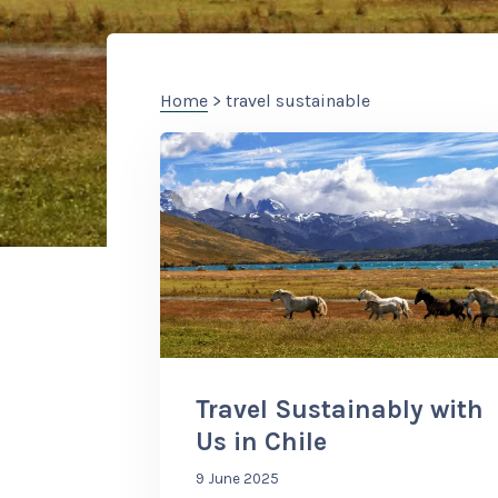
Home
> travel sustainable
Travel Sustainably with
Us in Chile
9 June 2025