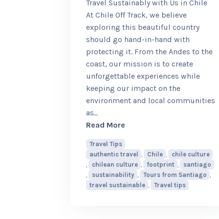
Travel Sustainably with Us in Chile
At Chile Off Track, we believe
exploring this beautiful country
should go hand-in-hand with
protecting it. From the Andes to the
coast, our mission is to create
unforgettable experiences while
keeping our impact on the
environment and local communities
as
…
about Travel Sustainably w
Read More
Travel Tips
authentic travel
,
Chile
,
chile culture
,
chilean culture
,
footprint
,
santiago
,
sustainability
,
Tours from Santiago
,
travel sustainable
,
Travel tips