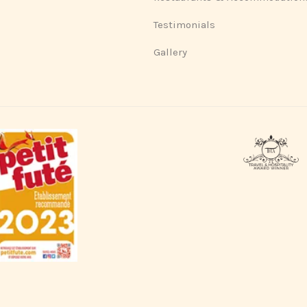
Testimonials
Gallery