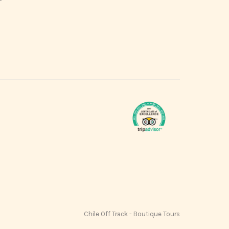
Chile Off Track - Boutique Tours