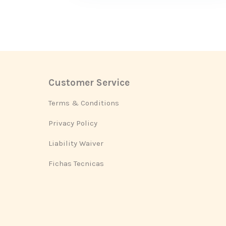
Customer Service
Footer
Terms & Conditions
Privacy Policy
Liability Waiver
Fichas Tecnicas