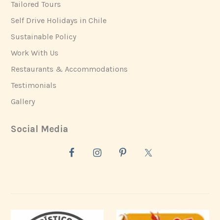
Tailored Tours
Self Drive Holidays in Chile
Sustainable Policy
Work With Us
Restaurants & Accommodations
Testimonials
Gallery
Social Media