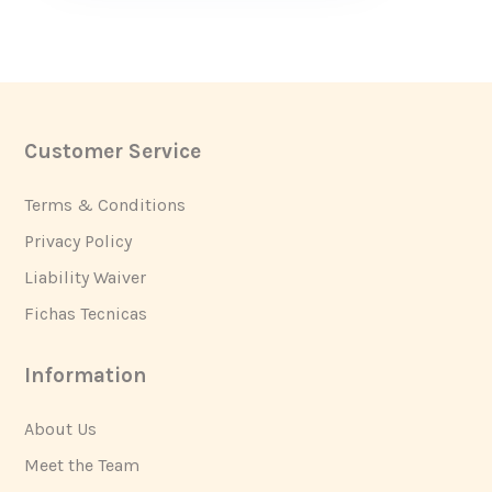
Customer Service
Footer
Terms & Conditions
Privacy Policy
Liability Waiver
Fichas Tecnicas
Information
About Us
Meet the Team