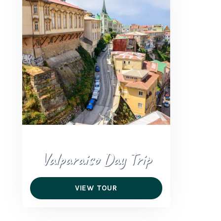
+56 95728 8720
CART
MULTI-DAY TRIPS
DAY TOURS
COMPANIES
Valparaiso Day Trip
VIEW TOUR