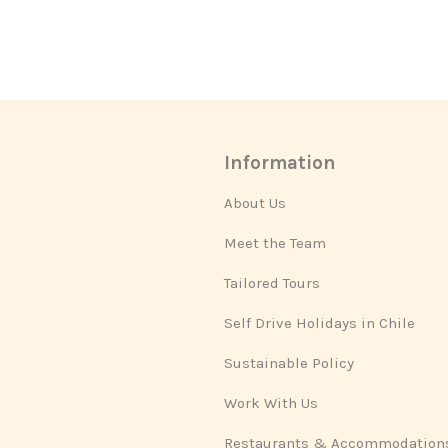
Information
About Us
Meet the Team
Tailored Tours
Self Drive Holidays in Chile
Sustainable Policy
Work With Us
Restaurants & Accommodation