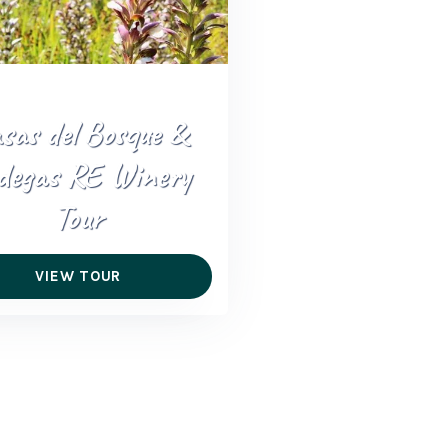
sas del Bosque &
degas RE Winery
Tour
VIEW TOUR