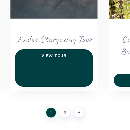
Andes Stargazing Tour
Ca
Bo
VIEW TOUR
1
2
→