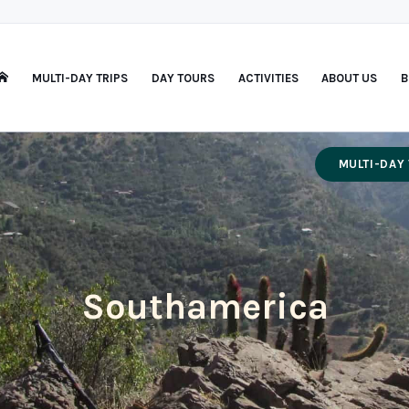
MULTI-DAY TRIPS
DAY TOURS
ACTIVITIES
ABOUT US
B
MULTI-DAY 
Southamerica