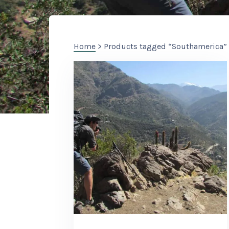
Home
> Products tagged “Southamerica”