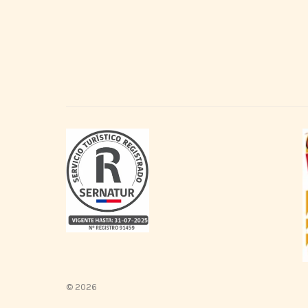
© 2026