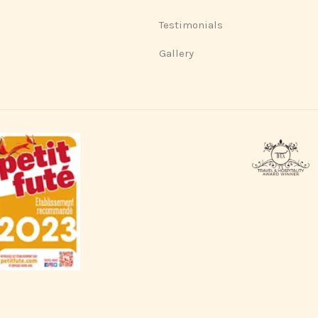
Testimonials
Gallery