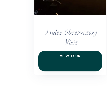
Andes Observatory
Visit
VIEW TOUR