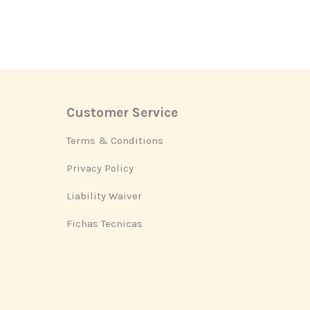
Customer Service
Footer
Terms & Conditions
Privacy Policy
Liability Waiver
Fichas Tecnicas