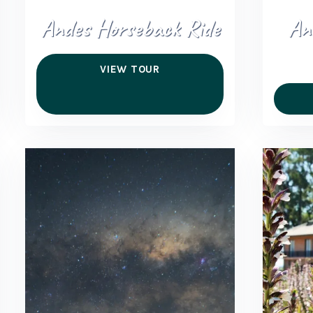
Andes Horseback Ride
An
VIEW TOUR