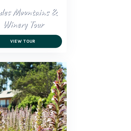
des Mountains &
Winery Tour
VIEW TOUR