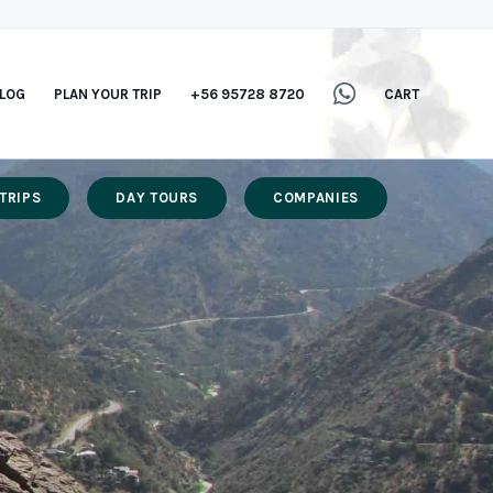
LOG
PLAN YOUR TRIP
+56 95728 8720
CART
TRIPS
DAY TOURS
COMPANIES