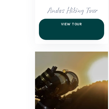
Andes Hiking Tour
VIEW TOUR