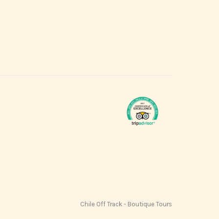
Chile Off Track - Boutique Tours