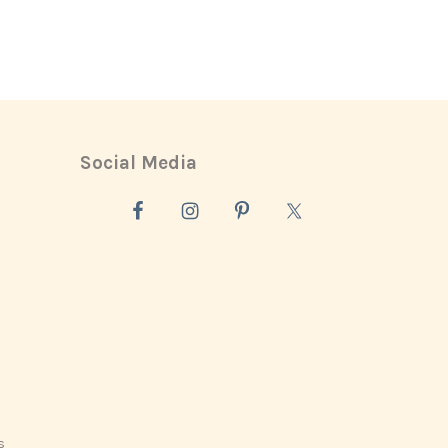
Social Media
s