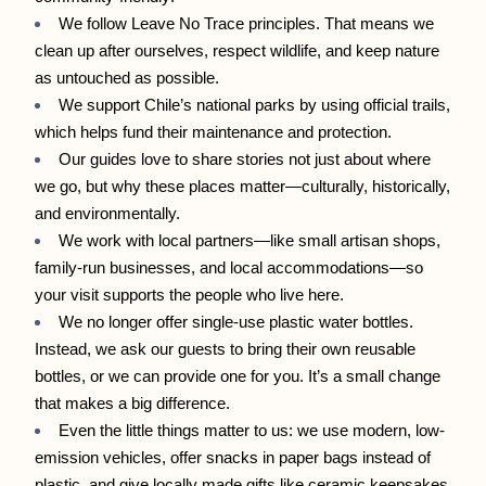
We follow Leave No Trace principles. That means we 
clean up after ourselves, respect wildlife, and keep nature 
as untouched as possible.
We support Chile’s national parks by using official trails, 
which helps fund their maintenance and protection.
Our guides love to share stories not just about where 
we go, but why these places matter—culturally, historically, 
and environmentally.
We work with local partners—like small artisan shops, 
family-run businesses, and local accommodations—so 
your visit supports the people who live here.
We no longer offer single-use plastic water bottles. 
Instead, we ask our guests to bring their own reusable 
bottles, or we can provide one for you. It’s a small change 
that makes a big difference.
Even the little things matter to us: we use modern, low-
emission vehicles, offer snacks in paper bags instead of 
plastic, and give locally made gifts like ceramic keepsakes 