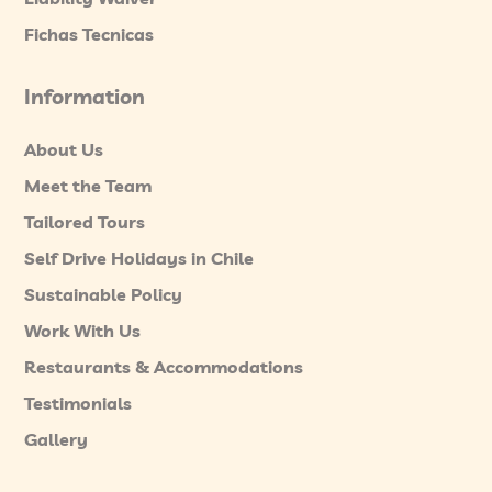
Fichas Tecnicas
Information
About Us
Meet the Team
Tailored Tours
Self Drive Holidays in Chile
Sustainable Policy
Work With Us
Restaurants & Accommodations
Testimonials
Gallery