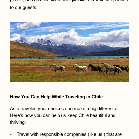
to our guests.
How You Can Help While Traveling in Chile
As a traveler, your choices can make a big difference. 
Here’s how you can help us keep Chile beautiful and 
thriving:
Travel with responsible companies (like us!) that are 