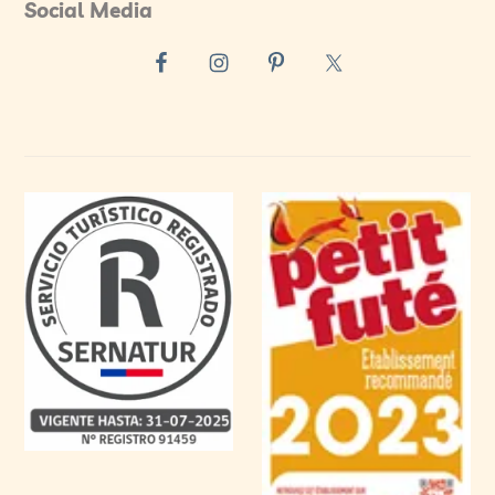
Social Media