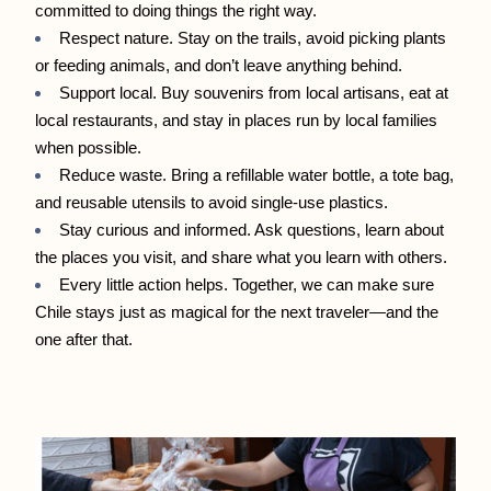
committed to doing things the right way.
Respect nature. Stay on the trails, avoid picking plants 
or feeding animals, and don’t leave anything behind.
Support local. Buy souvenirs from local artisans, eat at 
local restaurants, and stay in places run by local families 
when possible.
Reduce waste. Bring a refillable water bottle, a tote bag, 
and reusable utensils to avoid single-use plastics.
Stay curious and informed. Ask questions, learn about 
the places you visit, and share what you learn with others.
Every little action helps. Together, we can make sure 
Chile stays just as magical for the next traveler—and the 
one after that.