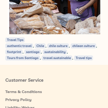
Travel Tips
,
,
,
,
authentic travel
Chile
chile culture
chilean culture
,
,
,
footprint
santiago
sustainability
,
,
Tours from Santiago
travel sustainable
Travel tips
Customer Service
Terms & Conditions
Privacy Policy
Liability Waiver