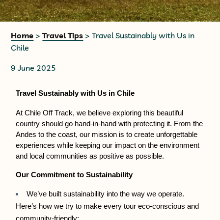
+56 95728 8720
Home
>
Travel Tips
> Travel Sustainably with Us in
Chile
CART
9 June 2025
MULTI-DAY TRIPS
Travel Sustainably with Us in Chile
At Chile Off Track, we believe exploring this beautiful 
DAY TOURS
country should go hand-in-hand with protecting it. From the 
Andes to the coast, our mission is to create unforgettable 
experiences while keeping our impact on the environment 
COMPANIES
and local communities as positive as possible.
Our Commitment to Sustainability
We’ve built sustainability into the way we operate. 
Here’s how we try to make every tour eco-conscious and 
community-friendly: