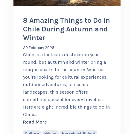
8 Amazing Things to Do in
Chile During Autumn and
Winter
20 February 2025
Chile is a fantastic destination year-
round, but autumn and winter bring a
unique charm to the country. Whether
you're looking for cultural experiences,
outdoor adventures, or scenic
landscapes, this season offers
something special for every traveller.
Here are eight incredible things to do in
Chile
…
about 8 Amazing Things to Do in Chil
Read More
Culture
,
Hiking
,
Horseback Riding
,