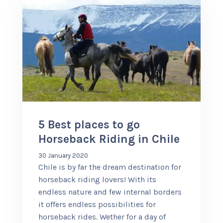
5 Best places to go
Horseback Riding in Chile
30 January 2020
Chile is by far the dream destination for
horseback riding lovers! With its
endless nature and few internal borders
it offers endless possibilities for
horseback rides. Wether for a day of