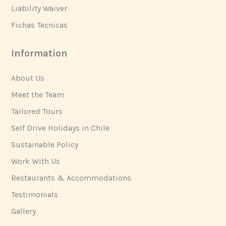
Liability Waiver
Fichas Tecnicas
Information
About Us
Meet the Team
Tailored Tours
Self Drive Holidays in Chile
Sustainable Policy
Work With Us
Restaurants & Accommodations
Testimonials
Gallery