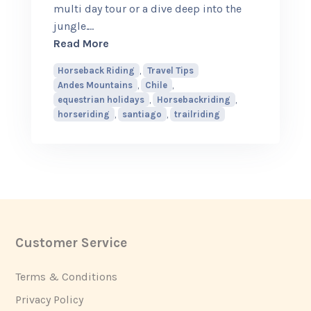
multi day tour or a dive deep into the
jungle.
…
about 5 Best places to go Horseback Ri
Read More
Horseback Riding
,
Travel Tips
Andes Mountains
,
Chile
,
equestrian holidays
,
Horsebackriding
,
horseriding
,
santiago
,
trailriding
Customer Service
Footer
Terms & Conditions
Privacy Policy