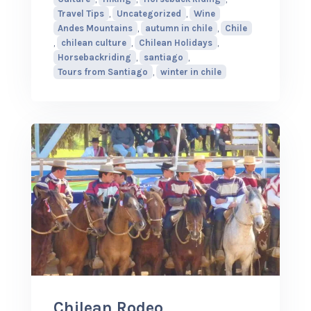
Travel Tips
,
Uncategorized
,
Wine
Andes Mountains
,
autumn in chile
,
Chile
,
chilean culture
,
Chilean Holidays
,
Horsebackriding
,
santiago
,
Tours from Santiago
,
winter in chile
Chilean Rodeo