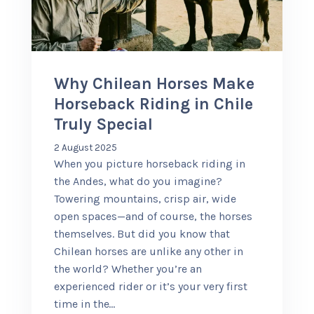
+56 95728 8720
CART
Why Chilean Horses Make
Horseback Riding in Chile
MULTI-DAY TRIPS
Truly Special
2 August 2025
DAY TOURS
When you picture horseback riding in
the Andes, what do you imagine?
Towering mountains, crisp air, wide
COMPANIES
open spaces—and of course, the horses
themselves. But did you know that
Chilean horses are unlike any other in
the world? Whether you’re an
experienced rider or it’s your very first
time in the
…