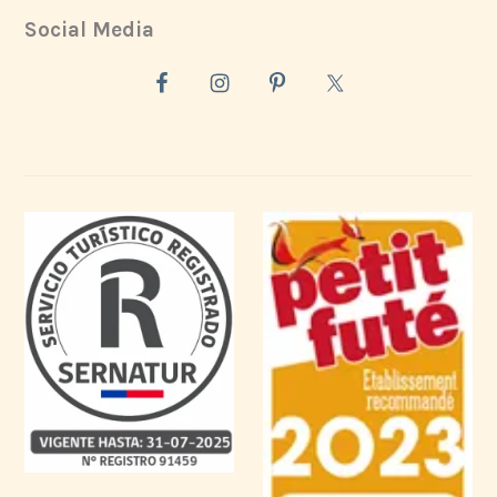
Social Media