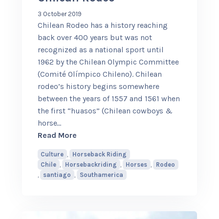
3 October 2019
Chilean Rodeo has a history reaching
back over 400 years but was not
recognized as a national sport until
1962 by the Chilean Olympic Committee
(Comité Olímpico Chileno). Chilean
rodeo’s history begins somewhere
between the years of 1557 and 1561 when
the first “huasos” (Chilean cowboys &
horse
…
about Chilean Rodeo
Read More
Culture
,
Horseback Riding
Chile
,
Horsebackriding
,
Horses
,
Rodeo
,
santiago
,
Southamerica