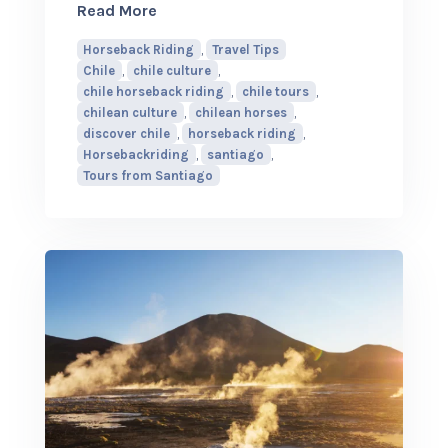
about Why Chilean Horses Make Horseba
Read More
Horseback Riding
,
Travel Tips
Chile
,
chile culture
,
chile horseback riding
,
chile tours
,
chilean culture
,
chilean horses
,
discover chile
,
horseback riding
,
Horsebackriding
,
santiago
,
Tours from Santiago