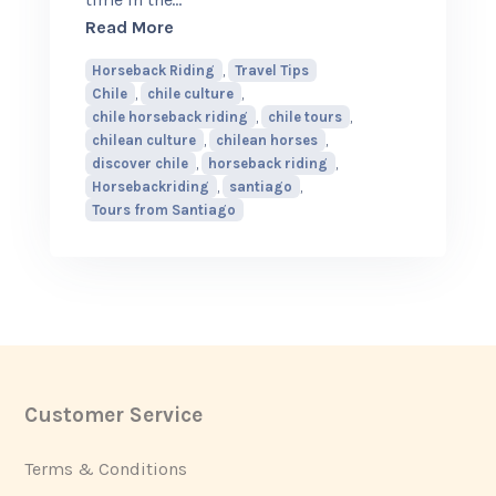
about Why Chilean Horses Make Horseba
Read More
Horseback Riding
,
Travel Tips
Chile
,
chile culture
,
chile horseback riding
,
chile tours
,
chilean culture
,
chilean horses
,
discover chile
,
horseback riding
,
Horsebackriding
,
santiago
,
Tours from Santiago
Customer Service
Footer
Terms & Conditions