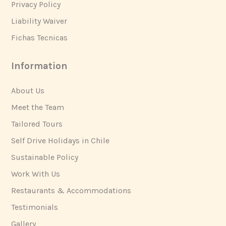
Privacy Policy
Liability Waiver
Fichas Tecnicas
Information
About Us
Meet the Team
Tailored Tours
Self Drive Holidays in Chile
Sustainable Policy
Work With Us
Restaurants & Accommodations
Testimonials
Gallery