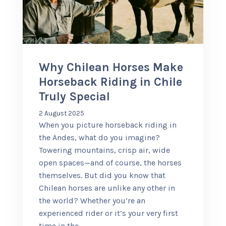
+56 95728 8720
CART
Why Chilean Horses Make
Horseback Riding in Chile
MULTI-DAY TRIPS
Truly Special
2 August 2025
DAY TOURS
When you picture horseback riding in
the Andes, what do you imagine?
Towering mountains, crisp air, wide
COMPANIES
open spaces—and of course, the horses
themselves. But did you know that
Chilean horses are unlike any other in
the world? Whether you’re an
experienced rider or it’s your very first
time in the
…