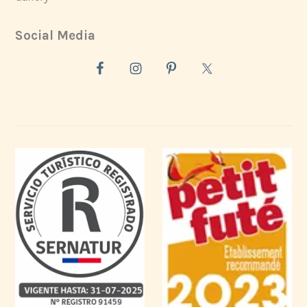
Social Media