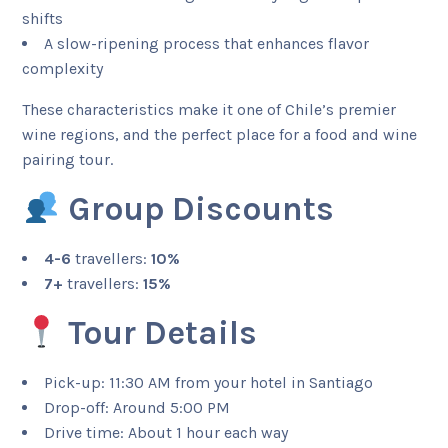
shifts
A slow-ripening process that enhances flavor
complexity
These characteristics make it one of Chile’s premier
wine regions, and the perfect place for a food and wine
pairing tour.
Group Discounts
4-6
travellers:
10%
7+
travellers:
15%
Tour Details
Pick-up: 11:30 AM from your hotel in Santiago
Drop-off: Around 5:00 PM
Drive time: About 1 hour each way