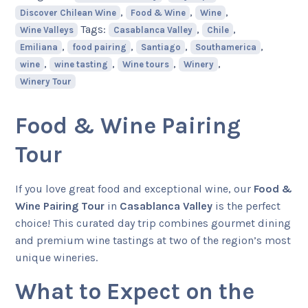
,
,
,
Discover Chilean Wine
Food & Wine
Wine
Tags:
,
,
Wine Valleys
Casablanca Valley
Chile
,
,
,
,
Emiliana
food pairing
Santiago
Southamerica
,
,
,
,
wine
wine tasting
Wine tours
Winery
Winery Tour
Food & Wine Pairing
Tour
If you love great food and exceptional wine, our
Food &
Wine Pairing Tour
in
Casablanca Valley
is the perfect
choice! This curated day trip combines gourmet dining
and premium wine tastings at two of the region’s most
unique wineries.
What to Expect on the