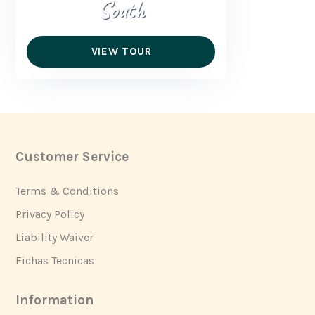
South
VIEW TOUR
Customer Service
Footer
Terms & Conditions
Privacy Policy
Liability Waiver
Fichas Tecnicas
Information