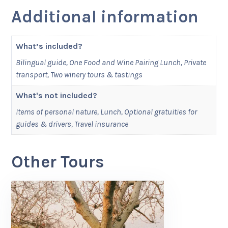
Additional information
What’s included?
Bilingual guide, One Food and Wine Pairing Lunch, Private
transport, Two winery tours & tastings
What's not included?
Items of personal nature, Lunch, Optional gratuities for
guides & drivers, Travel insurance
Other Tours