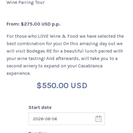
Wine Pairing Tour
+56 95728 8720
From:
$
275.00 USD
p.p.
CART
For those who LOVE Wine & Food we have selected the
best combination for you! On this amazing day out we
MULTI-DAY TRIPS
will visit Bodegas RE for a beautiful lunch paired with
your wine tasting! And afterwards, will take you to a
second winery to expand on your Casablanca
DAY TOURS
experience.
$
550.00 USD
COMPANIES
Start date