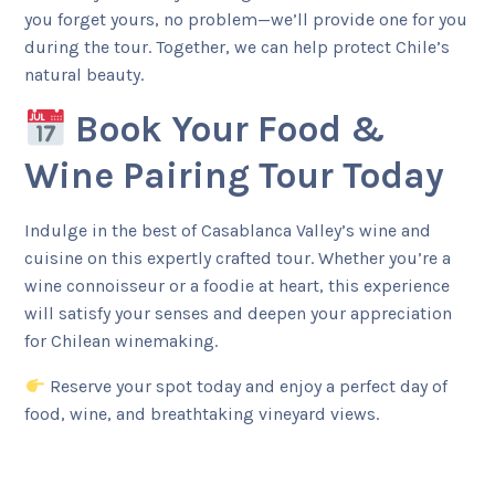
you forget yours, no problem—we’ll provide one for you
during the tour. Together, we can help protect Chile’s
natural beauty.
Book Your Food &
Wine Pairing Tour Today
Indulge in the best of Casablanca Valley’s wine and
cuisine on this expertly crafted tour. Whether you’re a
wine connoisseur or a foodie at heart, this experience
will satisfy your senses and deepen your appreciation
for Chilean winemaking.
Reserve your spot today and enjoy a perfect day of
food, wine, and breathtaking vineyard views.