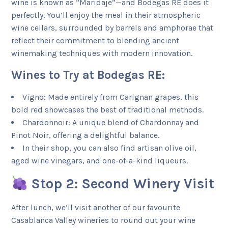
wine is known as “Maridaje”—and Bodegas RE does it
perfectly. You’ll enjoy the meal in their atmospheric
wine cellars, surrounded by barrels and amphorae that
reflect their commitment to blending ancient
winemaking techniques with modern innovation.
Wines to Try at Bodegas RE:
Vigno: Made entirely from Carignan grapes, this
bold red showcases the best of traditional methods.
Chardonnoir: A unique blend of Chardonnay and
Pinot Noir, offering a delightful balance.
In their shop, you can also find artisan olive oil,
aged wine vinegars, and one-of-a-kind liqueurs.
Stop 2: Second Winery Visit
After lunch, we’ll visit another of our favourite
Casablanca Valley wineries to round out your wine