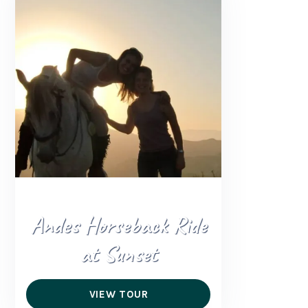
Andes Horseback Ride
at Sunset
VIEW TOUR