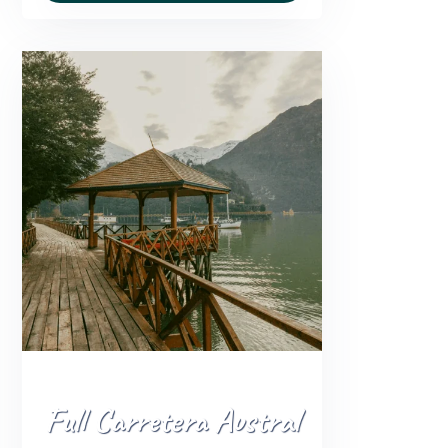
Full Carretera Austral