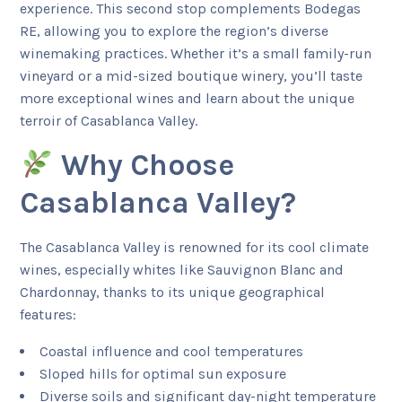
experience. This second stop complements Bodegas
RE, allowing you to explore the region’s diverse
winemaking practices. Whether it’s a small family-run
vineyard or a mid-sized boutique winery, you’ll taste
more exceptional wines and learn about the unique
terroir of Casablanca Valley.
Why Choose
Casablanca Valley?
The Casablanca Valley is renowned for its cool climate
wines, especially whites like Sauvignon Blanc and
Chardonnay, thanks to its unique geographical
features:
Coastal influence and cool temperatures
Sloped hills for optimal sun exposure
Diverse soils and significant day-night temperature