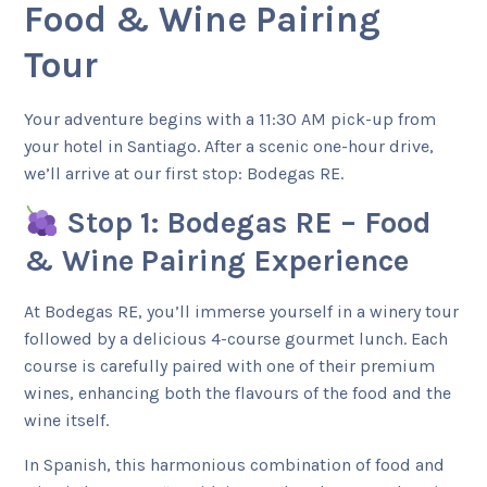
Food & Wine Pairing
Tour
Your adventure begins with a 11:30 AM pick-up from
your hotel in Santiago. After a scenic one-hour drive,
we’ll arrive at our first stop: Bodegas RE.
Stop 1: Bodegas RE – Food
& Wine Pairing Experience
At Bodegas RE, you’ll immerse yourself in a winery tour
followed by a delicious 4-course gourmet lunch. Each
course is carefully paired with one of their premium
wines, enhancing both the flavours of the food and the
wine itself.
In Spanish, this harmonious combination of food and