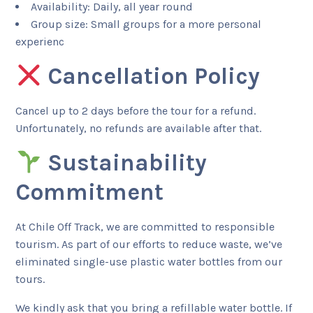
Availability: Daily, all year round
Group size: Small groups for a more personal
experienc
Cancellation Policy
Cancel up to 2 days before the tour for a refund.
Unfortunately, no refunds are available after that.
Sustainability
Commitment
At Chile Off Track, we are committed to responsible
tourism. As part of our efforts to reduce waste, we’ve
eliminated single-use plastic water bottles from our
tours.
We kindly ask that you bring a refillable water bottle. If