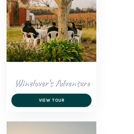
Winelover’s Adventure
VIEW TOUR