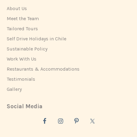
About Us
Meet the Team
Tailored Tours
Self Drive Holidays in Chile
Sustainable Policy
Work With Us
Restaurants & Accommodations
Testimonials
Gallery
Social Media