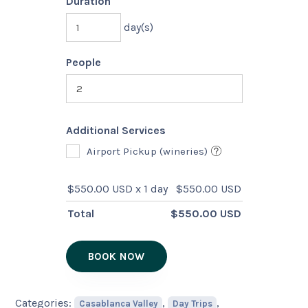
Duration
day(s)
People
Additional Services
Airport Pickup (wineries)
$
550.00 USD
x 1 day
$
550.00 USD
Total
$
550.00 USD
BOOK NOW
Categories:
,
,
Casablanca Valley
Day Trips