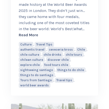
made history at the World Beer Awards
2025 in London. They didn’t just win…
they came home with four medals,
including one of the most coveted titles
in the beer world: World’s Best.What
…
about This Chilean Brewery Just Beat 
Read More
Culture
,
Travel Tips
authentic travel
,
ceveceria kross
,
Chile
,
chile culture
,
chile drinks
,
chile tours
,
chilean culture
,
discover chile
,
explore chile
,
food tours chile
,
sightseeing santiago
,
things to do chile
,
things to do santiago
,
Tours from Santiago
,
Travel tips
,
world beer awards