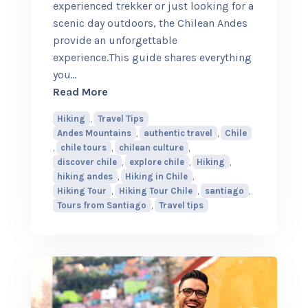
experienced trekker or just looking for a
scenic day outdoors, the Chilean Andes
provide an unforgettable
experience.This guide shares everything
you
…
about Hiking in the Chilean Andes: Wh
Read More
Hiking
,
Travel Tips
Andes Mountains
,
authentic travel
,
Chile
,
chile tours
,
chilean culture
,
discover chile
,
explore chile
,
Hiking
,
hiking andes
,
Hiking in Chile
,
Hiking Tour
,
Hiking Tour Chile
,
santiago
,
Tours from Santiago
,
Travel tips