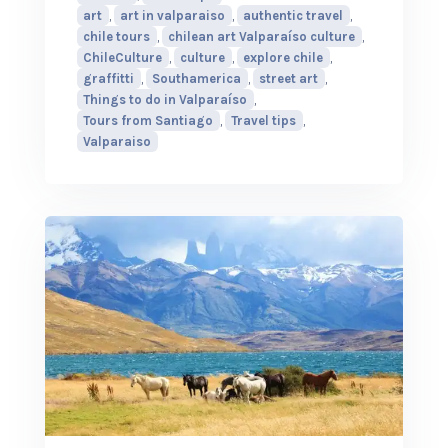
art
,
art in valparaiso
,
authentic travel
,
chile tours
,
chilean art Valparaíso culture
,
ChileCulture
,
culture
,
explore chile
,
graffitti
,
Southamerica
,
street art
,
Things to do in Valparaíso
,
Tours from Santiago
,
Travel tips
,
Valparaiso