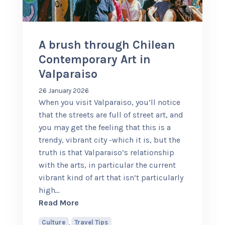
+56 95728 8720
A brush through Chilean
CART
Contemporary Art in
Valparaiso
MULTI-DAY TRIPS
26 January 2026
When you visit Valparaiso, you’ll notice
that the streets are full of street art, and
DAY TOURS
you may get the feeling that this is a
trendy, vibrant city -which it is, but the
truth is that Valparaiso’s relationship
COMPANIES
with the arts, in particular the current
vibrant kind of art that isn’t particularly
high
…
about A brush through Chilean Contemp
Read More
Culture
,
Travel Tips