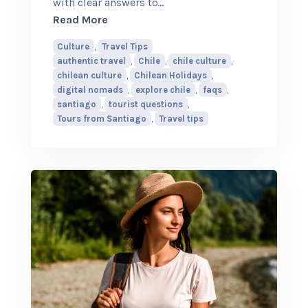
with clear answers to
…
about Top Questions Tourists Ask Abo
Read More
Culture
,
Travel Tips
authentic travel
,
Chile
,
chile culture
,
chilean culture
,
Chilean Holidays
,
digital nomads
,
explore chile
,
faqs
,
santiago
,
tourist questions
,
Tours from Santiago
,
Travel tips