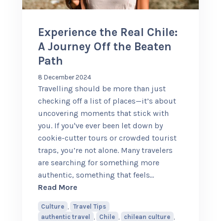
Experience the Real Chile:
A Journey Off the Beaten
Path
8 December 2024
Travelling should be more than just
checking off a list of places—it’s about
uncovering moments that stick with
you. If you've ever been let down by
cookie-cutter tours or crowded tourist
traps, you’re not alone. Many travelers
are searching for something more
authentic, something that feels
…
about Experience the Real Chile: A Jou
Read More
Culture
,
Travel Tips
authentic travel
,
Chile
,
chilean culture
,