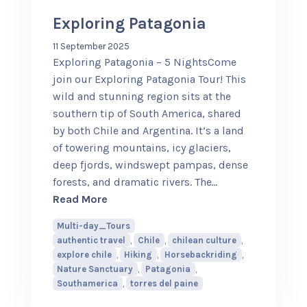
Exploring Patagonia
11 September 2025
Exploring Patagonia – 5 NightsCome
join our Exploring Patagonia Tour! This
wild and stunning region sits at the
southern tip of South America, shared
by both Chile and Argentina. It’s a land
of towering mountains, icy glaciers,
deep fjords, windswept pampas, dense
forests, and dramatic rivers. The
…
about Exploring Patagonia
Read More
Multi-day_Tours
authentic travel
,
Chile
,
chilean culture
,
explore chile
,
Hiking
,
Horsebackriding
,
Nature Sanctuary
,
Patagonia
,
Southamerica
,
torres del paine