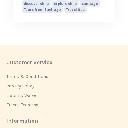
discover chile
,
explore chile
,
santiago
,
Tours from Santiago
,
Travel tips
Customer Service
Footer
Terms & Conditions
Privacy Policy
Liability Waiver
Fichas Tecnicas
Information