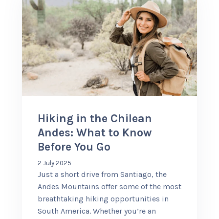
Hiking in the Chilean
Andes: What to Know
Before You Go
2 July 2025
Just a short drive from Santiago, the
Andes Mountains offer some of the most
breathtaking hiking opportunities in
South America. Whether you’re an