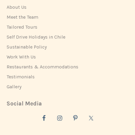
About Us
Meet the Team
Tailored Tours
Self Drive Holidays in Chile
Sustainable Policy
Work With Us
Restaurants & Accommodations
Testimonials
Gallery
Social Media