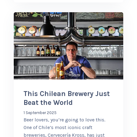
This Chilean Brewery Just
Beat the World
1 September 2025
Beer lovers, you’re going to love this.
One of Chile’s most iconic craft
breweries, Cervecería Kross, has just