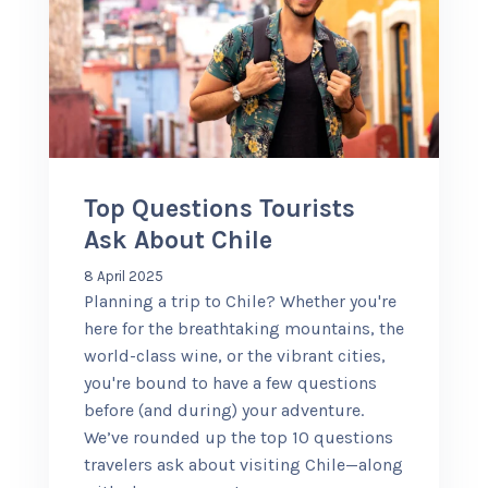
Top Questions Tourists
Ask About Chile
8 April 2025
Planning a trip to Chile? Whether you're
here for the breathtaking mountains, the
world-class wine, or the vibrant cities,
you're bound to have a few questions
before (and during) your adventure.
We’ve rounded up the top 10 questions
travelers ask about visiting Chile—along